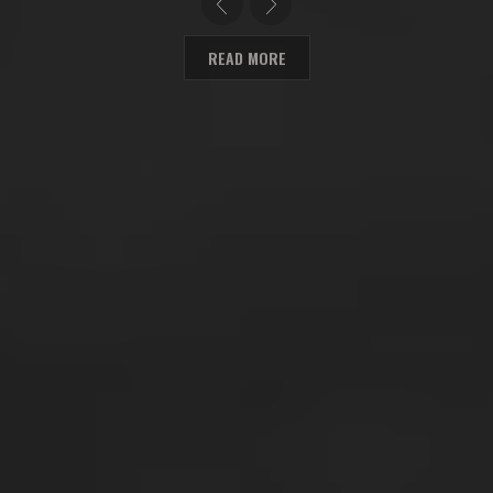
READ MORE