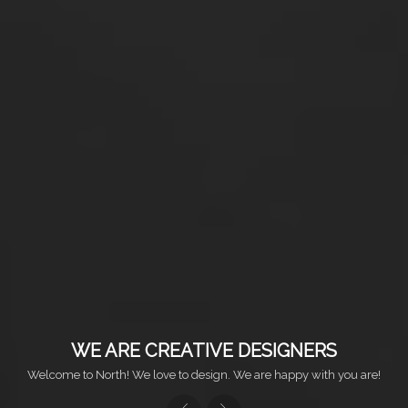
WE ARE CREATIVE DESIGNERS
Welcome to North! We love to design. We are happy with you are!